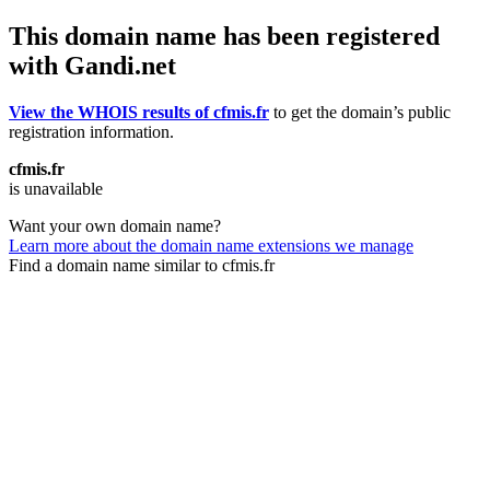
This domain name has been registered
with Gandi.net
View the WHOIS results of cfmis.fr
to get the domain’s public
registration information.
cfmis.fr
is unavailable
Want your own domain name?
Learn more about the domain name extensions we manage
Find a domain name similar to cfmis.fr