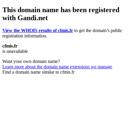
This domain name has been registered
with Gandi.net
View the WHOIS results of cfmis.fr
to get the domain’s public
registration information.
cfmis.fr
is unavailable
Want your own domain name?
Learn more about the domain name extensions we manage
Find a domain name similar to cfmis.fr